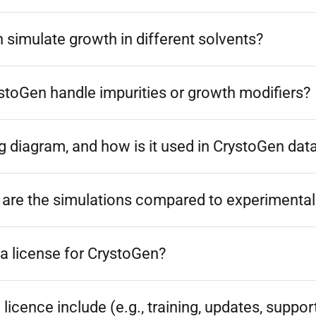
simulate growth in different solvents?
toGen handle impurities or growth modifiers?
g diagram, and how is it used in CrystoGen dat
are the simulations compared to experimental 
a license for CrystoGen?
licence include (e.g., training, updates, suppor