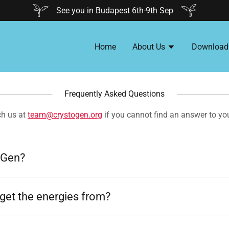
See you in Budapest 6th-9th Sep
Home
About Us
Download
Frequently Asked Questions
ch us at
team@crystogen.org
if you cannot find an answer to yo
oGen?
get the energies from?