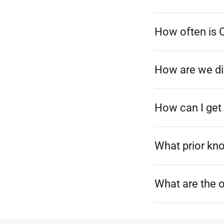
How often is 
How are we dif
How can I get 
What prior kn
What are the 