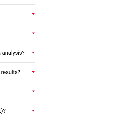
a analysis?
results?
t)?