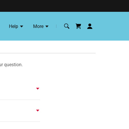
Help
More
ur question.