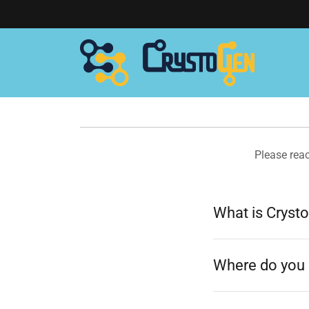
Please rea
What is Cryst
Where do you 