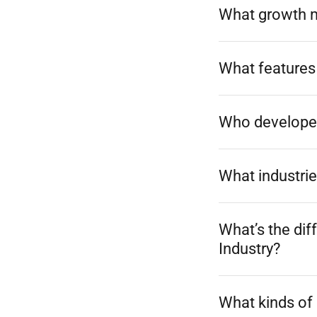
What growth 
What features
Who develope
What industrie
What’s the di
Industry?
What kinds of