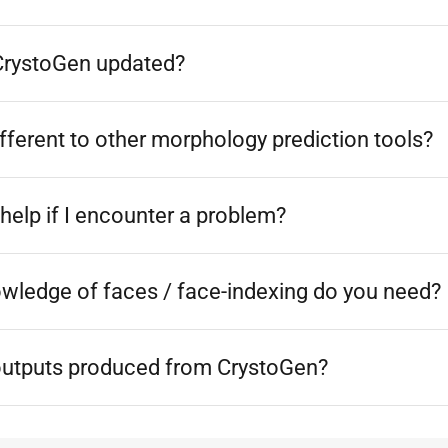
CrystoGen updated?
ferent to other morphology prediction tools?
help if I encounter a problem?
owledge of faces / face-indexing do you need?
outputs produced from CrystoGen?