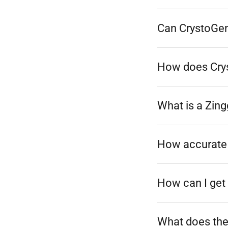
Can CrystoGen 
How does Crys
What is a Zing
How accurate 
How can I get 
What does the 