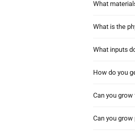
What materials
What is the p
What inputs d
How do you get
Can you grow 
Can you grow