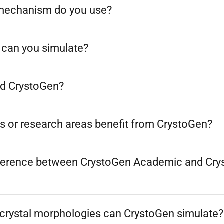
mechanism do you use?
 can you simulate?
d CrystoGen?
s or research areas benefit from CrystoGen?
fference between CrystoGen Academic and Cr
 crystal morphologies can CrystoGen simulate?