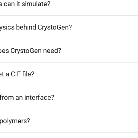
 can it simulate?
hysics behind CrystoGen?
oes CrystoGen need?
 a CIF file?
from an interface?
 polymers?