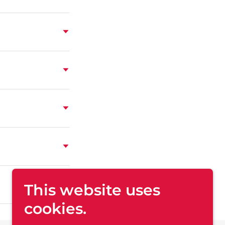
This website uses
cookies.